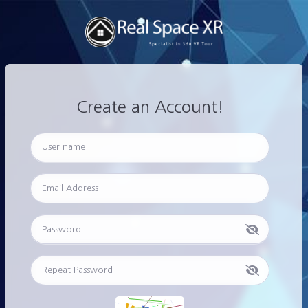
Create an Account!