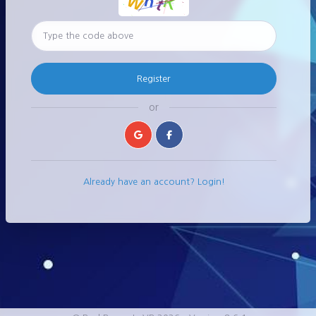
Register
or
Already have an account? Login!